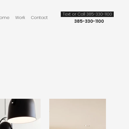
Text or Call 385-330-1100
Call or Text:
ome
Work
Contact
385-330-1100