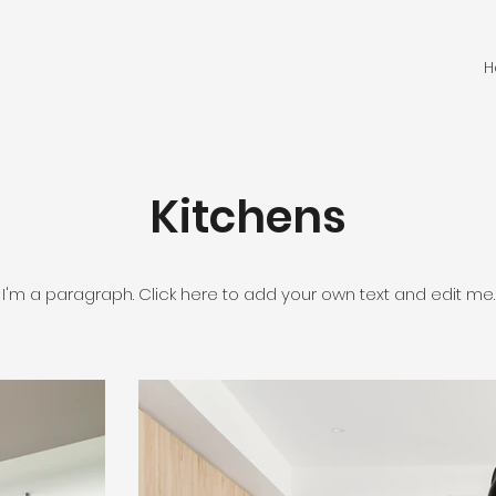
H
Kitchens
I'm a paragraph. Click here to add your own text and edit me.